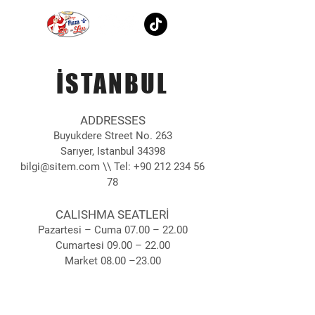
İSTANBUL
ADDRESSES
Buyukdere Street No. 263
Sarıyer, Istanbul 34398
bilgi@sitem.com
\\ Tel:
+90 212 234 56
78
CALISHMA SEATLERİ
Pazartesi – Cuma 07.00 – 22.00
Cumartesi 09.00 – 22.00
Market 08.00 –23.00