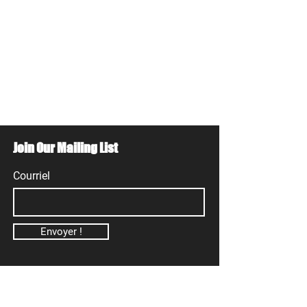
Join Our Mailing List
Courriel
Envoyer !